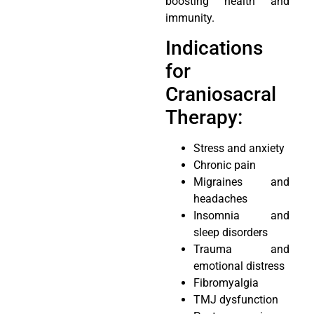
boosting health and
immunity.
Indications
for
Craniosacral
Therapy:
Stress and anxiety
Chronic pain
Migraines and
headaches
Insomnia and
sleep disorders
Trauma and
emotional distress
Fibromyalgia
TMJ dysfunction