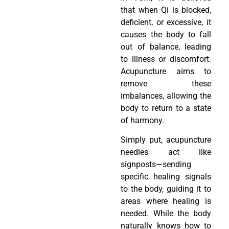
that when Qi is blocked,
deficient, or excessive, it
causes the body to fall
out of balance, leading
to illness or discomfort.
Acupuncture aims to
remove these
imbalances, allowing the
body to return to a state
of harmony.
Simply put, acupuncture
needles act like
signposts—sending
specific healing signals
to the body, guiding it to
areas where healing is
needed. While the body
naturally knows how to