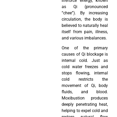
lifeforce energy, known
as Qi (pronounced
“chee”). By increasing
circulation, the body is
believed to naturally heal
itself from pain, illness,
and various imbalances.
One of the primary
causes of Qi blockage is
internal cold. Just as
cold water freezes and
stops flowing, internal
cold restricts the
movement of Qi, body
fluids, and blood.
Moxibustion produces
deeply penetrating heat,
helping to expel cold and
restore natural flow