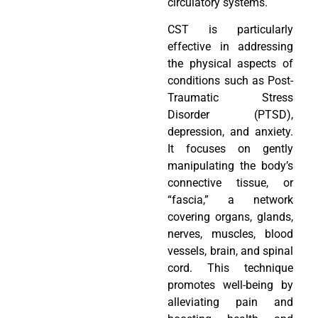
circulatory systems.
CST is particularly
effective in addressing
the physical aspects of
conditions such as Post-
Traumatic Stress
Disorder (PTSD),
depression, and anxiety.
It focuses on gently
manipulating the body’s
connective tissue, or
“fascia,” a network
covering organs, glands,
nerves, muscles, blood
vessels, brain, and spinal
cord. This technique
promotes well-being by
alleviating pain and