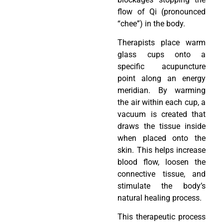
flow of Qi (pronounced
“chee”) in the body.
Therapists place warm
glass cups onto a
specific acupuncture
point along an energy
meridian. By warming
the air within each cup, a
vacuum is created that
draws the tissue inside
when placed onto the
skin. This helps increase
blood flow, loosen the
connective tissue, and
stimulate the body’s
natural healing process.
This therapeutic process