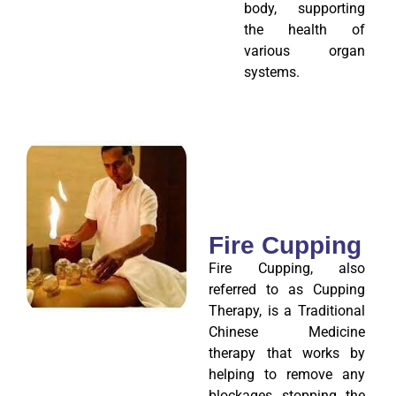
body, supporting
the health of
various organ
systems.
Fire Cupping
Fire Cupping, also
referred to as Cupping
Therapy, is a Traditional
Chinese Medicine
therapy that works by
helping to remove any
blockages stopping the