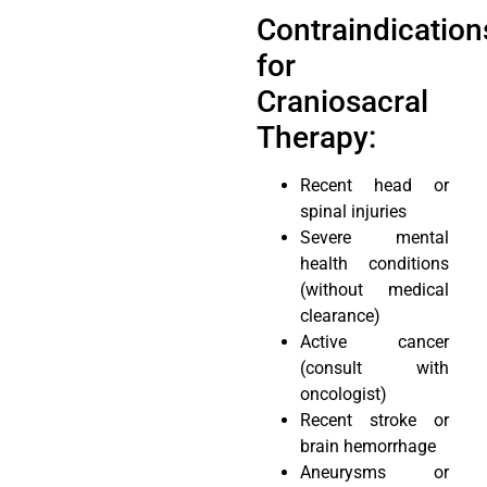
Contraindication
for
Craniosacral
Therapy:
Recent head or
spinal injuries
Severe mental
health conditions
(without medical
clearance)
Active cancer
(consult with
oncologist)
Recent stroke or
brain hemorrhage
Aneurysms or