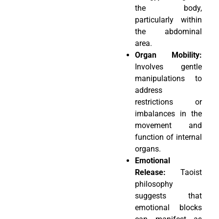
the body,
particularly within
the abdominal
area.
Organ Mobility:
Involves gentle
manipulations to
address
restrictions or
imbalances in the
movement and
function of internal
organs.
Emotional
Release:
Taoist
philosophy
suggests that
emotional blocks