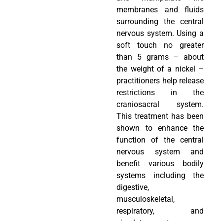
membranes and fluids
surrounding the central
nervous system. Using a
soft touch no greater
than 5 grams – about
the weight of a nickel –
practitioners help release
restrictions in the
craniosacral system.
This treatment has been
shown to enhance the
function of the central
nervous system and
benefit various bodily
systems including the
digestive,
musculoskeletal,
respiratory, and