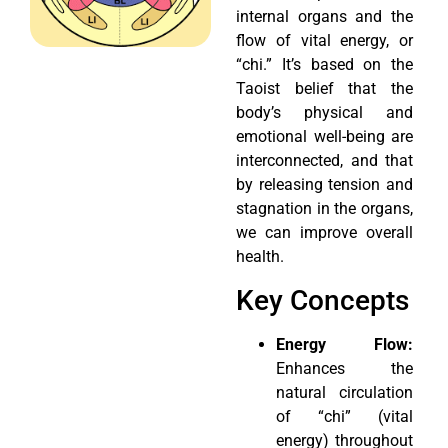
internal organs and the
flow of vital energy, or
“chi.” It’s based on the
Taoist belief that the
body’s physical and
emotional well-being are
interconnected, and that
by releasing tension and
stagnation in the organs,
we can improve overall
health.
Key Concepts
Energy Flow:
Enhances the
natural circulation
of “chi” (vital
energy) throughout