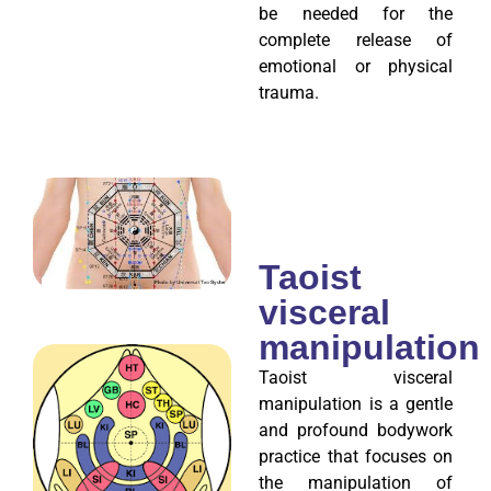
be needed for the
complete release of
emotional or physical
trauma.
Taoist
visceral
manipulation
Taoist visceral
manipulation is a gentle
and profound bodywork
practice that focuses on
the manipulation of