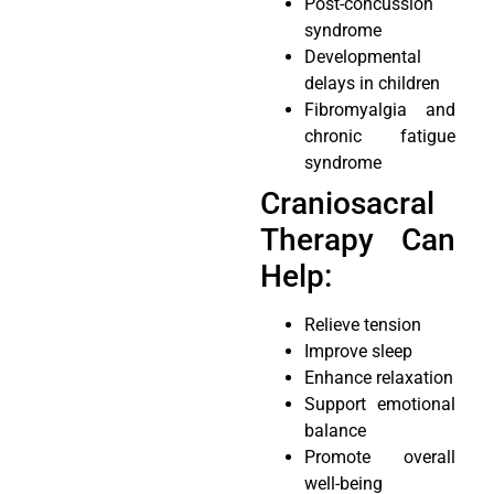
Post-concussion
syndrome
Developmental
delays in children
Fibromyalgia and
chronic fatigue
syndrome
Craniosacral
Therapy Can
Help:
Relieve tension
Improve sleep
Enhance relaxation
Support emotional
balance
Promote overall
well-being