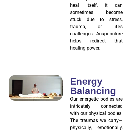
heal itself, it can
sometimes become
stuck due to stress,
trauma, or life’s
challenges. Acupuncture
helps redirect that
healing power.
Energy
Balancing
Our energetic bodies are
intricately connected
with our physical bodies.
The traumas we carry—
physically, emotionally,