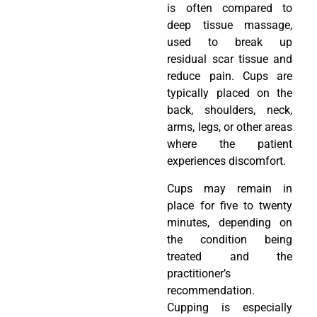
is often compared to
deep tissue massage,
used to break up
residual scar tissue and
reduce pain. Cups are
typically placed on the
back, shoulders, neck,
arms, legs, or other areas
where the patient
experiences discomfort.
Cups may remain in
place for five to twenty
minutes, depending on
the condition being
treated and the
practitioner’s
recommendation.
Cupping is especially