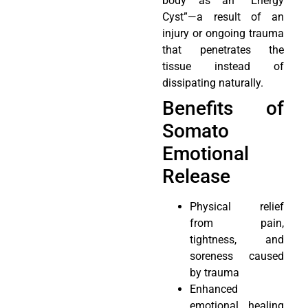
body as an “Energy
Cyst”—a result of an
injury or ongoing trauma
that penetrates the
tissue instead of
dissipating naturally.
Benefits of
Somato
Emotional
Release
Physical relief
from pain,
tightness, and
soreness caused
by trauma
Enhanced
emotional healing