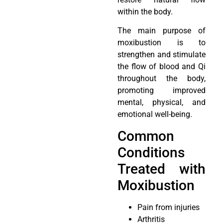
within the body.
The main purpose of
moxibustion is to
strengthen and stimulate
the flow of blood and Qi
throughout the body,
promoting improved
mental, physical, and
emotional well-being.
Common
Conditions
Treated with
Moxibustion
Pain from injuries
Arthritis