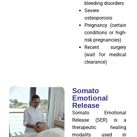
bleeding disorders
Severe
osteoporosis
Pregnancy (certain
conditions or high-
risk pregnancies)
Recent surgery
(wait for medical
clearance)
Somato
Emotional
Release
Somato Emotional
Release (SER) is a
therapeutic healing
modality used in