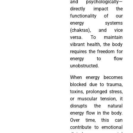
and psychologically—
directly impact the
functionality of our
energy systems
(chakras), and vice
versa. To maintain
vibrant health, the body
requires the freedom for
energy to flow
unobstructed.
When energy becomes
blocked due to trauma,
toxins, prolonged stress,
or muscular tension, it
disrupts the natural
energy flow in the body.
Over time, this can
contribute to emotional