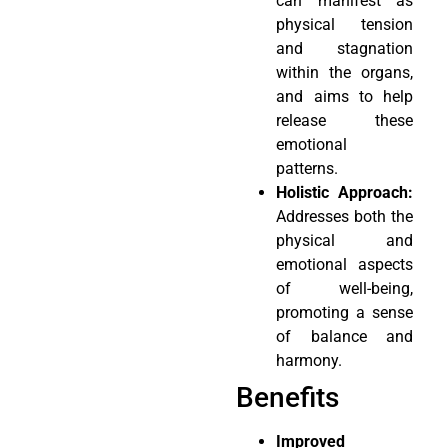
can manifest as
physical tension
and stagnation
within the organs,
and aims to help
release these
emotional
patterns.
Holistic Approach:
Addresses both the
physical and
emotional aspects
of well-being,
promoting a sense
of balance and
harmony.
Benefits
Improved