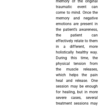
memory of the original
traumatic event can
come to mind. Once the
memory and negative
emotions are present in
the patient’s awareness,
the patient can
effectively relate to them
in a different, more
holistically healthy way.
During this time, the
physical tension from
the muscle releases,
which helps the pain
heal and release. One
session may be enough
for healing, but in more
severe cases, several
treatment sessions may