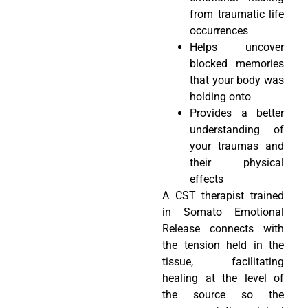
from traumatic life
occurrences
Helps uncover
blocked memories
that your body was
holding onto
Provides a better
understanding of
your traumas and
their physical
effects
A CST therapist trained
in Somato Emotional
Release connects with
the tension held in the
tissue, facilitating
healing at the level of
the source so the