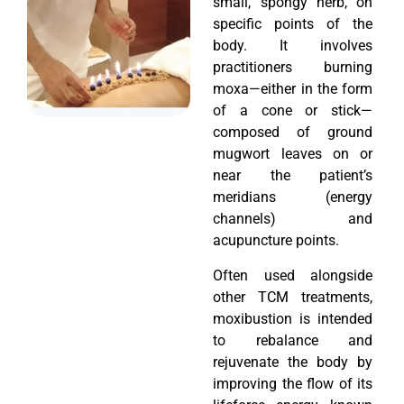
small, spongy herb, on
specific points of the
body. It involves
practitioners burning
moxa—either in the form
of a cone or stick—
composed of ground
mugwort leaves on or
near the patient’s
meridians (energy
channels) and
acupuncture points.
Often used alongside
other TCM treatments,
moxibustion is intended
to rebalance and
rejuvenate the body by
improving the flow of its