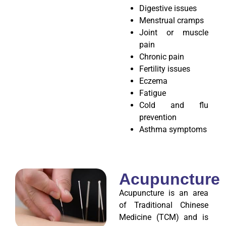
Digestive issues
Menstrual cramps
Joint or muscle
pain
Chronic pain
Fertility issues
Eczema
Fatigue
Cold and flu
prevention
Asthma symptoms
Acupuncture
Acupuncture is an area
of Traditional Chinese
Medicine (TCM) and is