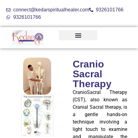
connect@kedarspiritualhealer.com
9326101766
9326101766
Holistic Treatments
Cranio
Sacral
Therapy
CranioSacral Therapy
(CST), also known as
Cranial Sacral therapy, is
a gentle hands-on
technique involving a
light touch to examine
and manipulate the