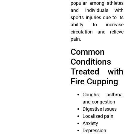
popular among athletes
and individuals with
sports injuries due to its
ability to increase
circulation and relieve
pain.
Common
Conditions
Treated with
Fire Cupping
Coughs, asthma,
and congestion
Digestive issues
Localized pain
Anxiety
Depression