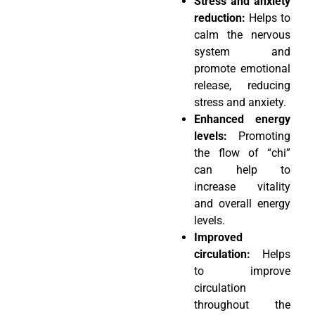
Stress and anxiety
reduction:
Helps to
calm the nervous
system and
promote emotional
release, reducing
stress and anxiety.
Enhanced energy
levels:
Promoting
the flow of “chi”
can help to
increase vitality
and overall energy
levels.
Improved
circulation:
Helps
to improve
circulation
throughout the