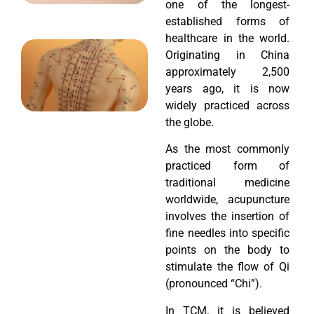
one of the longest-
established forms of
healthcare in the world.
Originating in China
approximately 2,500
years ago, it is now
widely practiced across
the globe.
As the most commonly
practiced form of
traditional medicine
worldwide, acupuncture
involves the insertion of
fine needles into specific
points on the body to
stimulate the flow of Qi
(pronounced “Chi”).
In TCM, it is believed