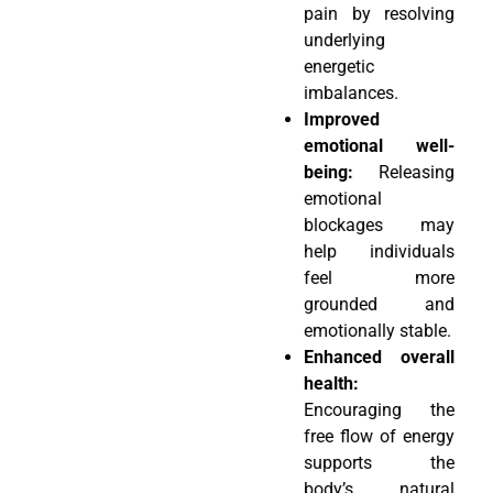
pain by resolving
underlying
energetic
imbalances.
Improved
emotional well-
being:
Releasing
emotional
blockages may
help individuals
feel more
grounded and
emotionally stable.
Enhanced overall
health:
Encouraging the
free flow of energy
supports the
body’s natural