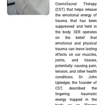
CranioSacral Therapy
(CST) that helps release
the emotional energy of
trauma that has been
suppressed and held in
the body. SER operates
on the belief that
emotional and physical
trauma can leave lasting
effects on our muscles,
joints, and tissues,
potentially causing pain,
tension, and other health
conditions. Dr. John
Upledger, the founder of
CST, described the
lingering traumatic
energy trapped in the