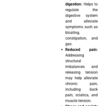
digestion:
Helps to
regulate the
digestive system
and alleviate
symptoms such as
bloating,
constipation, and
gas.
Reduced pain:
Addressing
structural
imbalances and
releasing tension
may help alleviate
chronic pain,
including back
pain, sciatica, and
muscle tension.