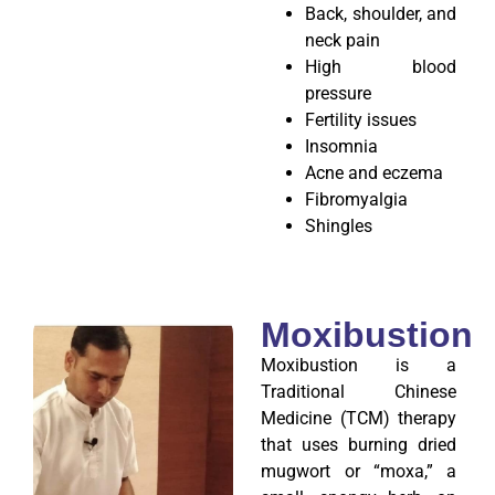
Back, shoulder, and
neck pain
High blood
pressure
Fertility issues
Insomnia
Acne and eczema
Fibromyalgia
Shingles
Moxibustion
Moxibustion is a
Traditional Chinese
Medicine (TCM) therapy
that uses burning dried
mugwort or “moxa,” a