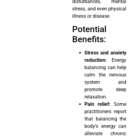
disturbances, mental
stress, and even physical
illness or disease.
Potential
Benefits:
Stress and anxiety
reduction:
Energy
balancing can help
calm the nervous
system and
promote deep
relaxation.
Pain relief:
Some
practitioners report
that balancing the
body’s energy can
alleviate chronic