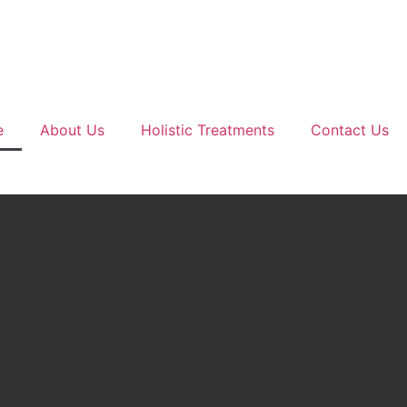
e
About Us
Holistic Treatments
Contact Us