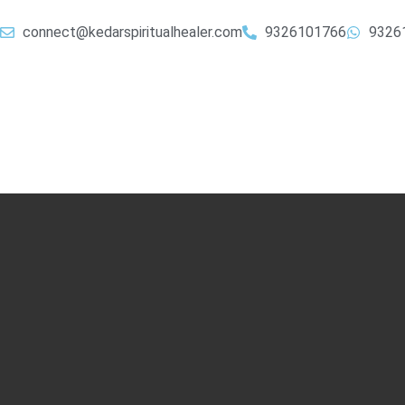
connect@kedarspiritualhealer.com
9326101766
9326