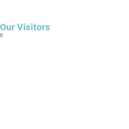
Our Visitors
0